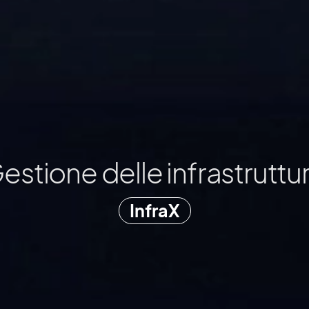
Cura alberi e aree verdi
ArborX