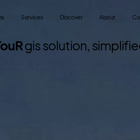
ns
Services
Discover
About
Co
YouR
gis solution, simplifi