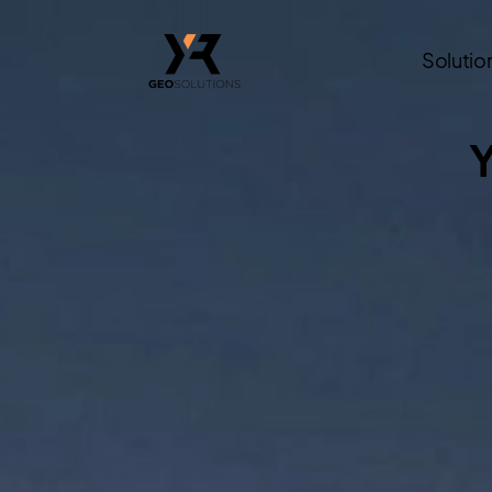
Solutio