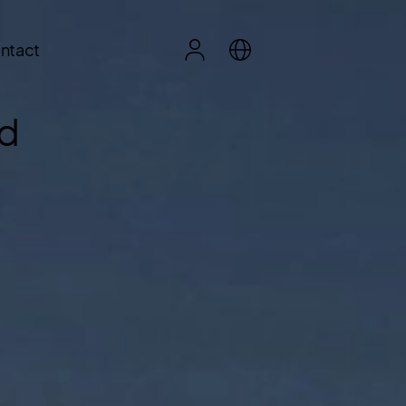
ntact
ed