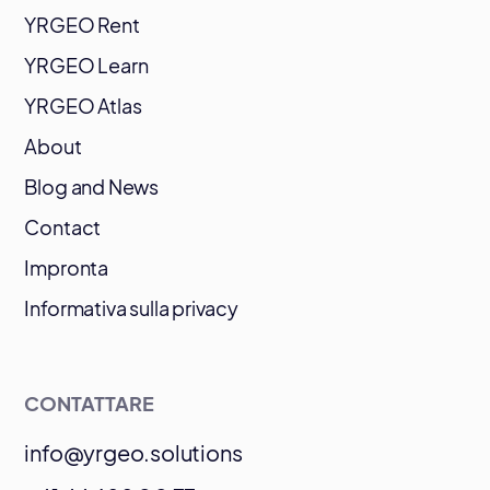
YRGEO Rent
YRGEO Learn
YRGEO Atlas
About
Blog and News
Contact
Impronta
Informativa sulla privacy
CONTATTARE
info@yrgeo.solutions