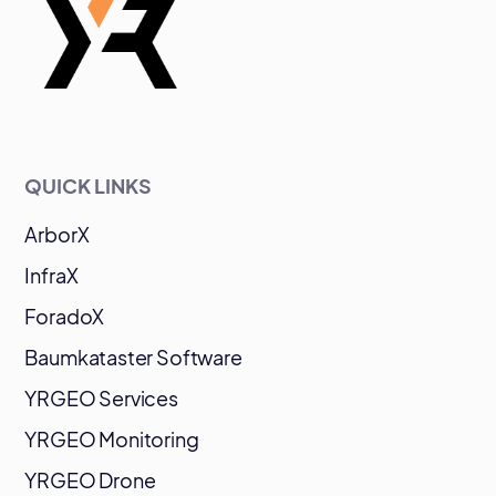
QUICK LINKS
ArborX
InfraX
ForadoX
Baumkataster Software
YRGEO Services
YRGEO Monitoring
YRGEO Drone