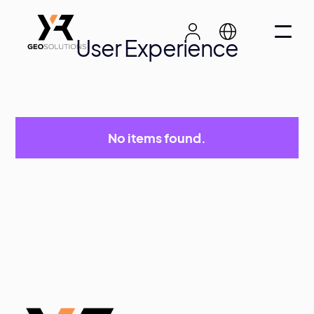
User Experience
No items found.