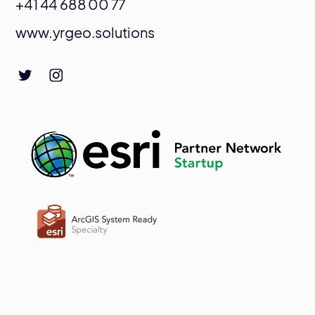
+41 44 688 00 77
www.yrgeo.solutions