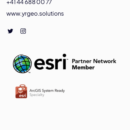
+41 44 688 00 77
www.yrgeo.solutions