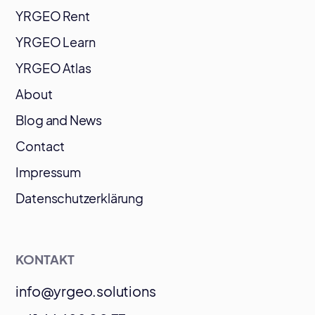
YRGEO Rent
YRGEO Learn
YRGEO Atlas
About
Blog and News
Contact
Impressum
Datenschutzerklärung
KONTAKT
info@yrgeo.solutions