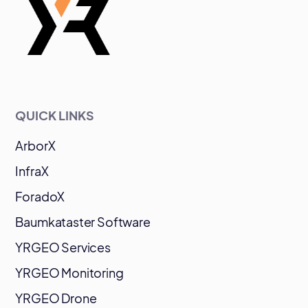
QUICK LINKS
ArborX
InfraX
ForadoX
Baumkataster Software
YRGEO Services
YRGEO Monitoring
YRGEO Drone