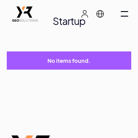
Startup
No items found.