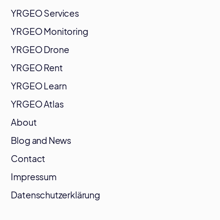
YRGEO Services
YRGEO Monitoring
YRGEO Drone
YRGEO Rent
YRGEO Learn
YRGEO Atlas
About
Blog and News
Contact
Impressum
Datenschutzerklärung