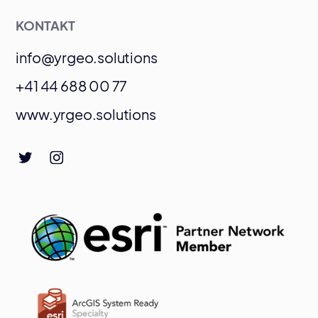
KONTAKT
info@yrgeo.solutions
+41 44 688 00 77
www.yrgeo.solutions