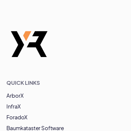
QUICK LINKS
ArborX
InfraX
ForadoX
Baumkataster Software