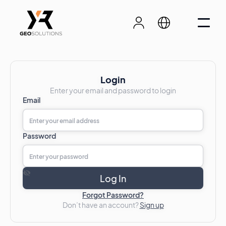
Login
Enter your email and password to login
Email
Password
Forgot Password?
Don’t have an account?
Sign up