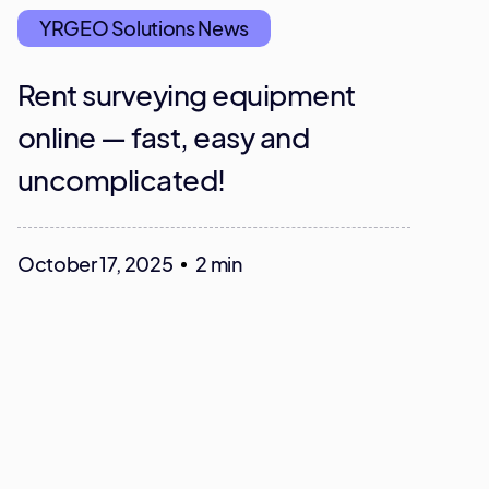
YRGEO Solutions News
Rent surveying equipment
online — fast, easy and
uncomplicated!
October 17, 2025
2 min