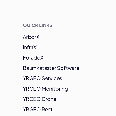
QUICK LINKS
ArborX
InfraX
ForadoX
Baumkataster Software
YRGEO Services
YRGEO Monitoring
YRGEO Drone
YRGEO Rent