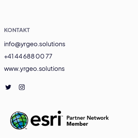
KONTAKT
info@yrgeo.solutions
+41 44 688 00 77
www.yrgeo.solutions