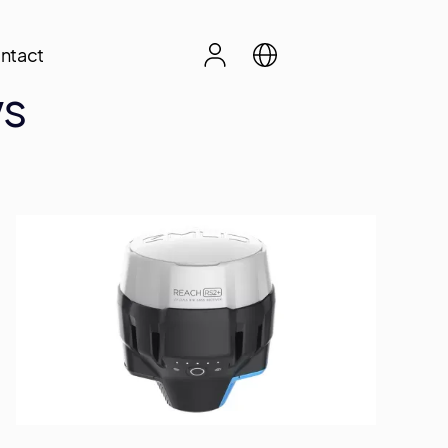
ntact
ws