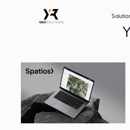
Solutio
Y