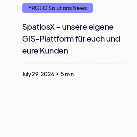
YRGEO Solutions News
SpatiosX – unsere eigene
GIS-Plattform für euch und
eure Kunden
July 29, 2026
5 min