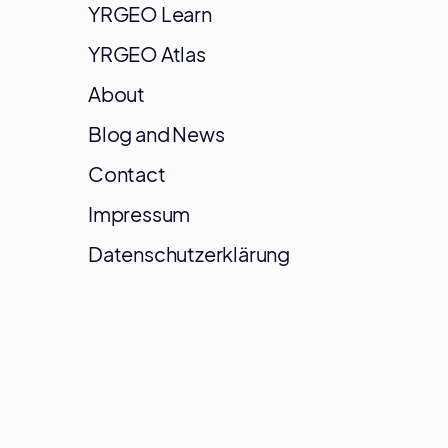
YRGEO Learn
YRGEO Atlas
About
Blog and News
Contact
Impressum
Datenschutzerklärung