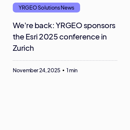
YRGEO Solutions News
We're back: YRGEO sponsors
the Esri 2025 conference in
Zurich
November 24, 2025
1 min