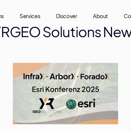
ns
Services
Discover
About
Co
RGEO Solutions Ne