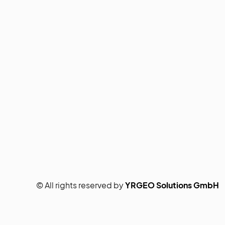
© All rights reserved by
YRGEO Solutions GmbH